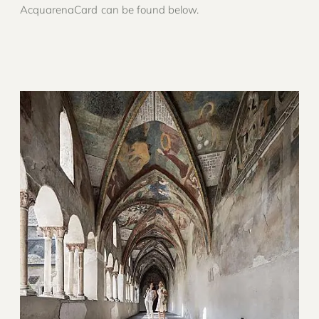
AcquarenaCard can be found below.