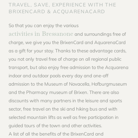
TRAVEL, SAVE, EXPERIENCE WITH THE
BRIXENCARD & ACQUARENACARD
So that you can enjoy the various
activities in Bressanone
and surroundings free of
charge, we give you the BrixenCard and AquarenaCard
as a gift for your stay. Thanks to these advantage cards,
you not only travel free of charge on all regional public
transport, but also enjoy free admission to the Acquarena
indoor and outdoor pools every day and one-off
admission to the Museum of Novacella, Hofburgmuseum
and the Pharmacy museum of Brixen. There are also
discounts with many partners in the leisure and sports
sector, free travel on the ski and hiking bus and with
selected mountain lifts as well as free participation in
guided tours of the town and other activities.
A list of all the benefits of the BrixenCard and