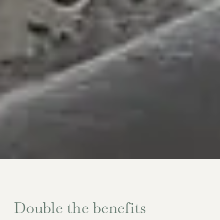
Double the benefits