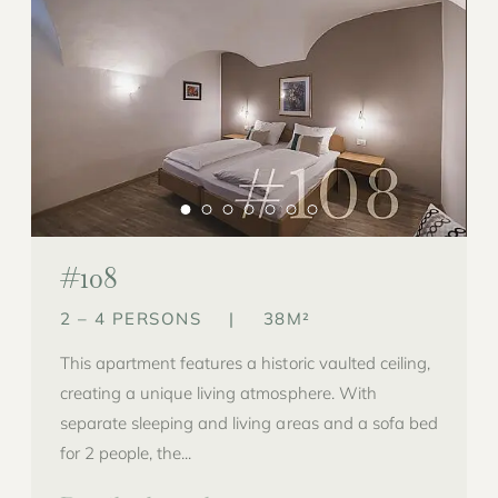
#108
2 – 4 PERSONS
|
38M²
This apartment features a historic vaulted ceiling,
creating a unique living atmosphere. With
separate sleeping and living areas and a sofa bed
for 2 people, the...