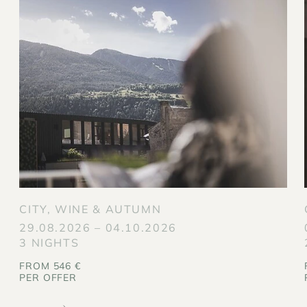
CITY, WINE & AUTUMN
29.08.2026 – 04.10.2026
3 NIGHTS
FROM 546 €
PER OFFER