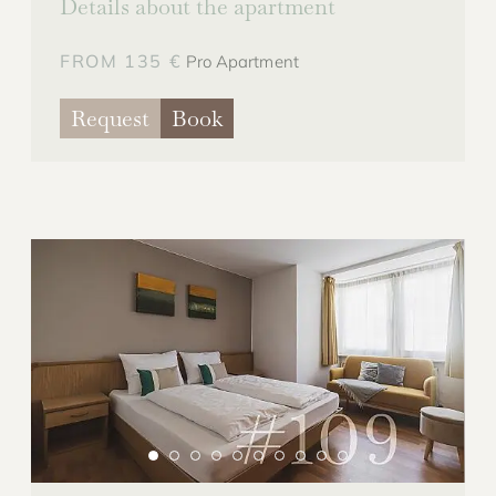
Details about the apartment
FROM 135 €
Pro Apartment
Request
Book