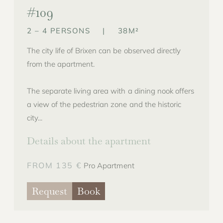
#109
2 – 4 PERSONS
|
38M²
The city life of Brixen can be observed directly
from the apartment.
The separate living area with a dining nook offers
a view of the pedestrian zone and the historic
city...
Details about the apartment
FROM 135 €
Pro Apartment
Request
Book