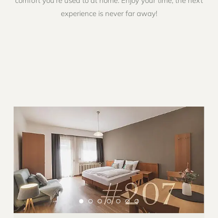
comfort you’re used to at home. Enjoy your time, the next
experience is never far away!