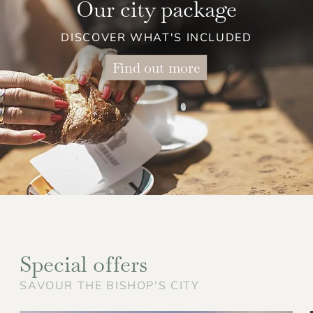
Our city package
DISCOVER WHAT'S INCLUDED
Find out more
Special offers
SAVOUR THE BISHOP'S CITY