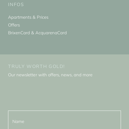
INFOS
Apartments & Prices
Offers
BrixenCard & AcquarenaCard
TRULY WORTH GOLD!
Our newsletter with offers, news, and more