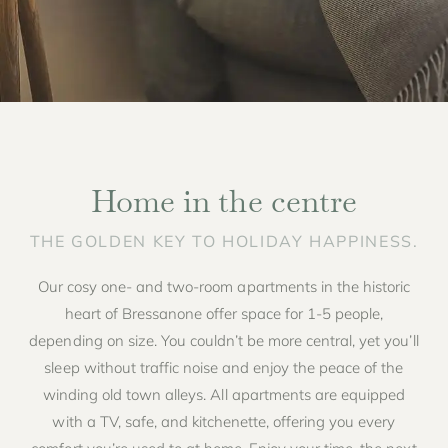
Home in the centre
THE GOLDEN KEY TO HOLIDAY HAPPINESS.
Our cosy one- and two-room apartments in the historic
heart of Bressanone offer space for 1-5 people,
depending on size. You couldn’t be more central, yet you’ll
sleep without traffic noise and enjoy the peace of the
winding old town alleys. All apartments are equipped
with a TV, safe, and kitchenette, offering you every