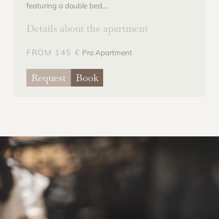
featuring a double bed,...
Details about the apartment
FROM 145 €
Pro Apartment
Request
Book