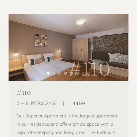
#110
2 – 5 PERSONS
|
44M²
Our Superior Apartment is the largest apartment
in our residence and offers ample space with a
separate sleeping and living area. The bedroom,