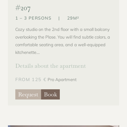
#207
1 – 3 PERSONS
|
29M²
Cozy studio on the 2nd floor with a small balcony
overlooking the Plose. You will find subtle colors, a
comfortable seating area, and a well-equipped
kitchenette....
Details about the apartment
FROM 125 €
Pro Apartment
Request
Book