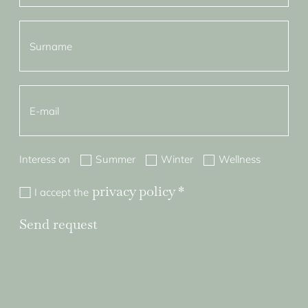
Interess on
Summer
Winter
Wellness
privacy policy
*
I accept the
Send request