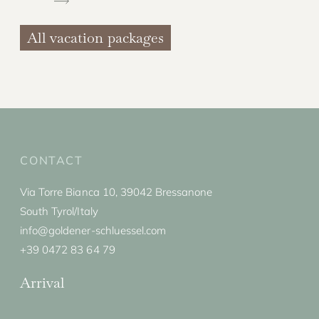
All vacation packages
CONTACT
Via Torre Bianca 10, 39042 Bressanone
South Tyrol/Italy
info@goldener-schluessel.com
+39 0472 83 64 79
Arrival