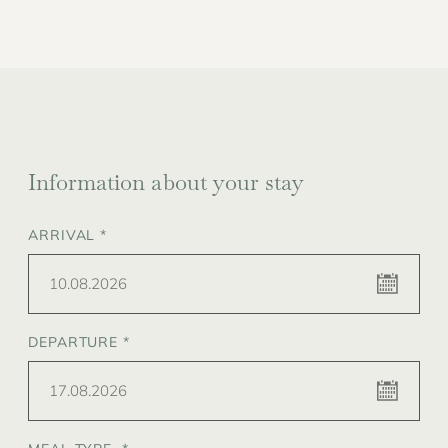
Information about your stay
ARRIVAL *
10.08.2026
DEPARTURE *
17.08.2026