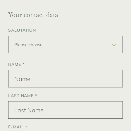
Your contact data
SALUTATION
Please choose
NAME *
LAST NAME *
E-MAIL *