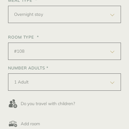
MEAL TYPE *
Overnight stay
ROOM TYPE *
#108
NUMBER ADULTS *
1 Adult
Do you travel with children?
Add room