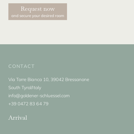
Request now
and secure your desired room
CONTACT
Via Torre Bianca 10, 39042 Bressanone
South Tyrol/Italy
info@goldener-schluessel.com
+39 0472 83 64 79
Arrival