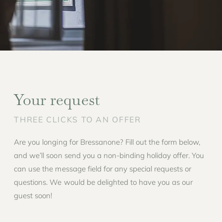
Your request
THREE CLICKS TO AN OFFER
Are you longing for Bressanone? Fill out the form below,
and we’ll soon send you a non-binding holiday offer. You
can use the message field for any special requests or
questions. We would be delighted to have you as our
guest soon!