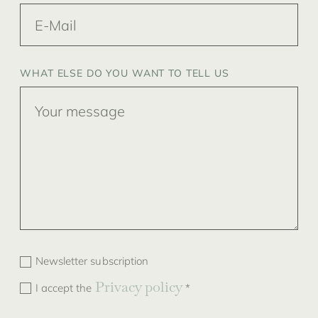
WHAT ELSE DO YOU WANT TO TELL US
Newsletter subscription
Privacy policy
I accept the
*