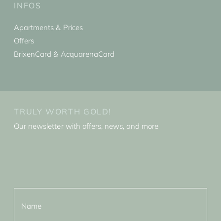
INFOS
Apartments & Prices
Offers
BrixenCard & AcquarenaCard
TRULY WORTH GOLD!
Our newsletter with offers, news, and more