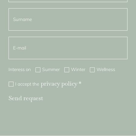
Interess on
Summer
Winter
Wellness
privacy policy
*
I accept the
Send request